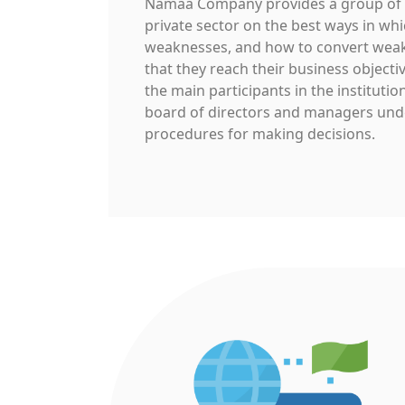
Namaa Company provides a group of p
private sector on the best ways in whi
weaknesses, and how to convert weak
that they reach their business objecti
the main participants in the institut
board of directors and managers unde
procedures for making decisions.