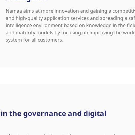
Namaa aims at more innovation and gaining a competitiv
and high-quality application services and spreading a s
intelligence environment based on knowledge in the fiel
and maturity models by focusing on improving the work
system for all customers.
 in the governance and digital