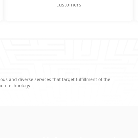
customers
ous and diverse services that target fulfillment of the
tion technology