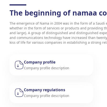
The beginning of namaa 
The emergence of Nama in 2004 was in the form of a Saudi e
whether in the form of services or products and providing t
and large). A group of distinguished and distinguished expe
and communications technology have increased than twenty Y
kiss of life for various companies in establishing a strong r
Company profile
Company profile description
Company regulations
Company profile description