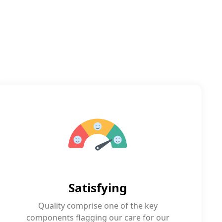
Satisfying
Quality comprise one of the key
components flagging our care for our