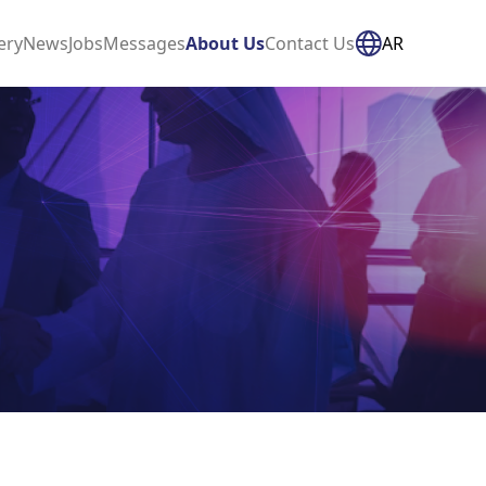
ery
News
Jobs
Messages
About Us
Contact Us
AR