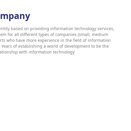
company
ntity based on providing information technology services,
hem for all different types of companies (small, medium
rts who have more experience in the field of information
ears of establishing a world of development to be the
elationship with information technology