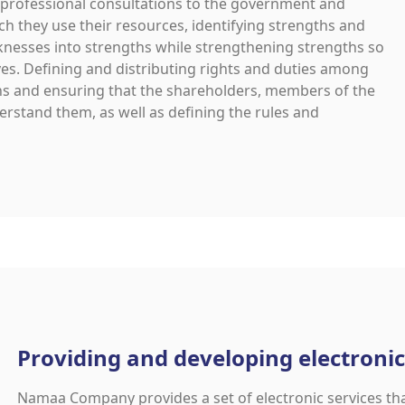
rofessional consultations to the government and
ch they use their resources, identifying strengths and
nesses into strengths while strengthening strengths so
ves. Defining and distributing rights and duties among
ions and ensuring that the shareholders, members of the
rstand them, as well as defining the rules and
Providing and developing electronic
Namaa Company provides a set of electronic services th