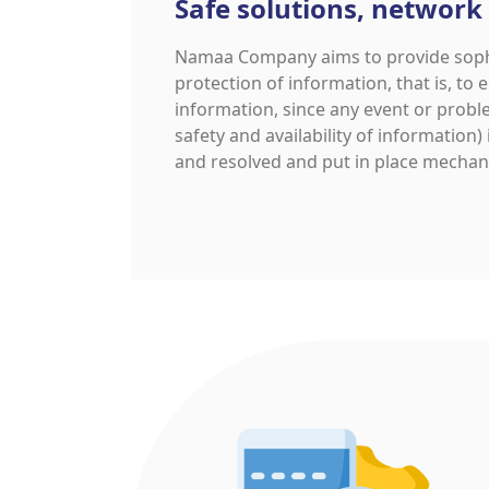
Safe solutions, network
Namaa Company aims to provide sophis
protection of information, that is, to e
information, since any event or proble
safety and availability of information)
and resolved and put in place mechani