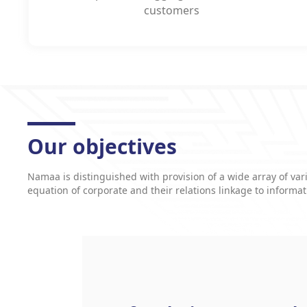
customers
Our objectives
Namaa is distinguished with provision of a wide array of vari
equation of corporate and their relations linkage to informa