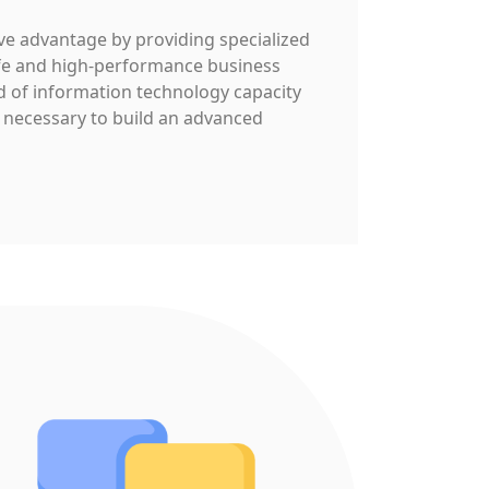
e advantage by providing specialized
afe and high-performance business
d of information technology capacity
 necessary to build an advanced