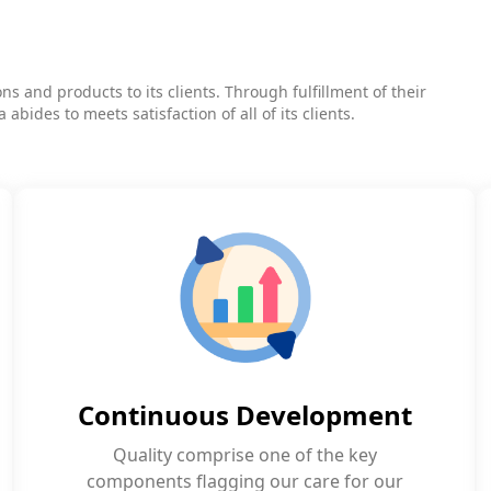
s and products to its clients. Through fulfillment of their
bides to meets satisfaction of all of its clients.
Continuous Development
Quality comprise one of the key
components flagging our care for our