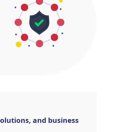
olutions, and business