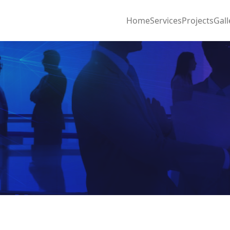
Home
Services
Projects
Gall