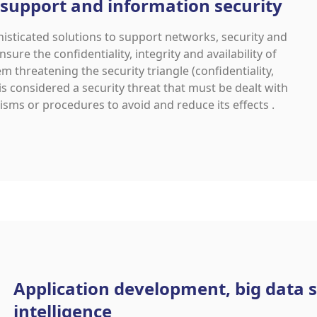
 support and information security
ticated solutions to support networks, security and
nsure the confidentiality, integrity and availability of
m threatening the security triangle (confidentiality,
 is considered a security threat that must be dealt with
sms or procedures to avoid and reduce its effects .
Application development, big data s
intelligence