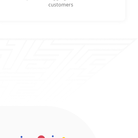
customers