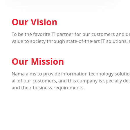
Our Vision
To be the favorite IT partner for our customers and de
value to society through state-of-the-art IT solutions,
Our Mission
Nama aims to provide information technology solutio
all of our customers, and this company is specially d
and their business requirements.