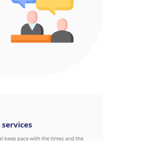
 services
at keep pace with the times and the