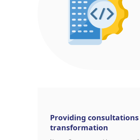
Providing consultations
transformation