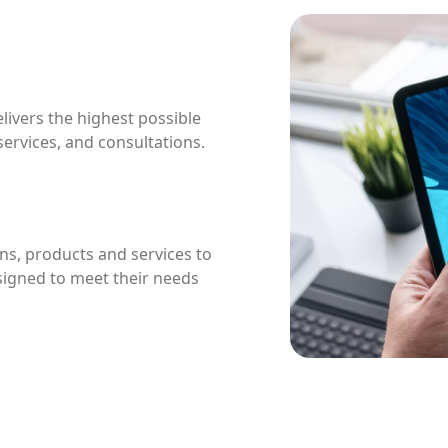
livers the highest possible
 services, and consultations.
ns, products and services to
esigned to meet their needs