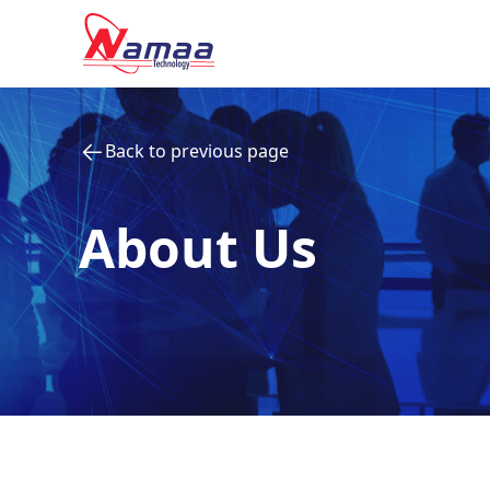
Back to previous page
About Us