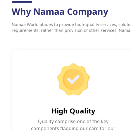
Why Namaa Company
Namaa World abides to provide high-quality services, solution
requirements, rather than provision of other services, Namaa a
High Quality
Quality comprise one of the key
components flagging our care for our